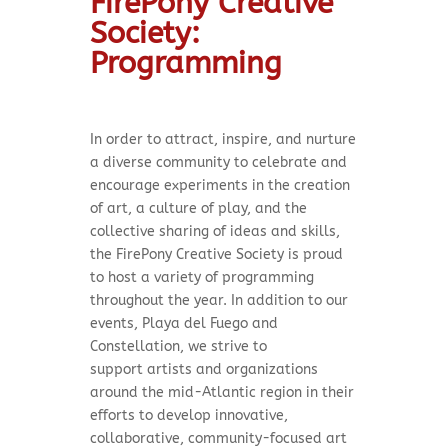
FirePony Creative
Society:
Programming
In order to attract, inspire, and nurture
a diverse community to celebrate and
encourage experiments in the creation
of art, a culture of play, and the
collective sharing of ideas and skills,
the FirePony Creative Society is proud
to host a variety of programming
throughout the year. In addition to our
events, Playa del Fuego and
Constellation, we strive to
support
artists and organizations
around the mid-Atlantic region in their
efforts to develop innovative,
collaborative, community-focused art