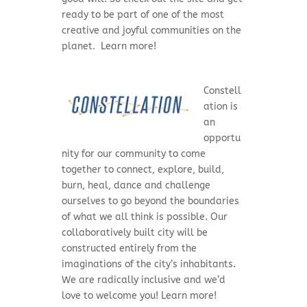
ready to be part of one of the most
creative and joyful communities on the
planet. Learn more!
Constell
ation is
an
opportu
nity for our community to come
together to connect, explore, build,
burn, heal, dance and challenge
ourselves to go beyond the boundaries
of what we all think is possible. Our
collaboratively built city will be
constructed entirely from the
imaginations of the city’s inhabitants.
We are radically inclusive and we’d
love to welcome you! Learn more!