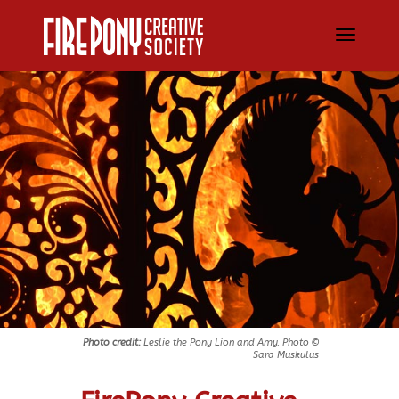
Photo credit:
Leslie the Pony Lion and Amy. Photo ©
Sara Muskulus