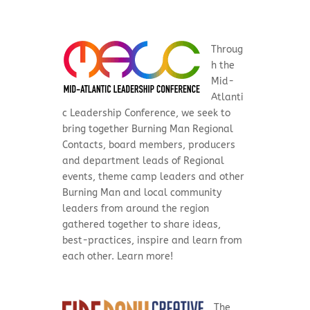
Throug
h the
Mid-
Atlanti
c Leadership Conference, we seek to
bring together Burning Man Regional
Contacts, board members, producers
and department leads of Regional
events, theme camp leaders and other
Burning Man and local community
leaders from around the region
gathered together to share ideas,
best-practices, inspire and learn from
each other. Learn more!
The