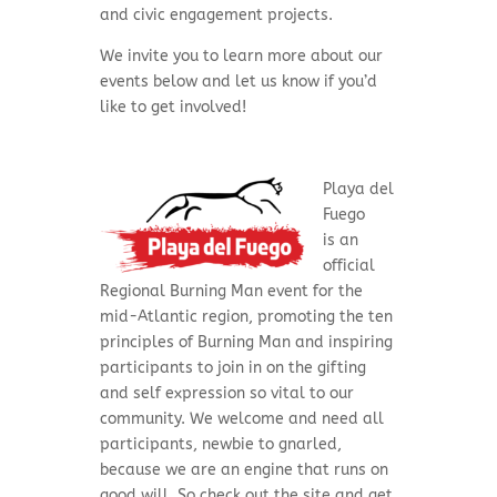
and civic engagement projects.
We invite you to learn more about our
events below and let us know if you’d
like to get involved!
Playa del
Fuego
is
an
official
Regional Burning Man event for the
mid-Atlantic region, promoting the ten
principles of Burning Man and inspiring
participants to join in on the gifting
and self expression so vital to our
community. We welcome and need all
participants, newbie to gnarled,
because we are an engine that runs on
good will. So check out the site and get