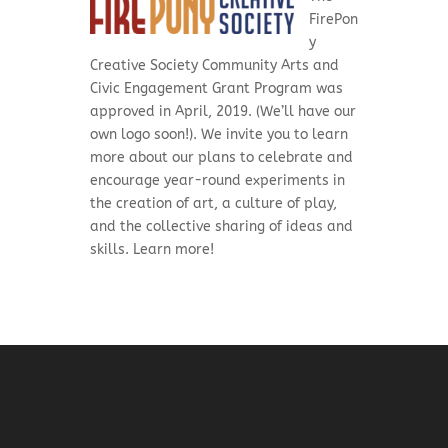
FirePon
y
Creative Society Community Arts and
Civic Engagement Grant Program was
approved in April, 2019. (We’ll have our
own logo soon!). We invite you to learn
more about our plans to celebrate and
encourage
year-round experiments in
the creation of art, a culture of play,
and the collective sharing of ideas and
skills. Learn more!