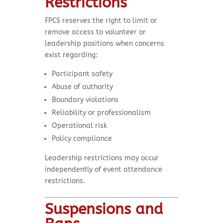
Restrictions
FPCS reserves the right to limit or
remove access to volunteer or
leadership positions when concerns
exist regarding:
Participant safety
Abuse of authority
Boundary violations
Reliability or professionalism
Operational risk
Policy compliance
Leadership restrictions may occur
independently of event attendance
restrictions.
Suspensions and