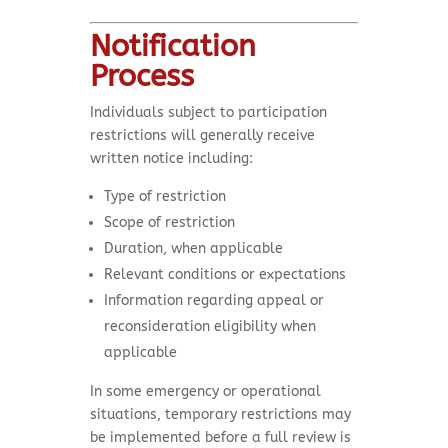
Notification
Process
Individuals subject to participation
restrictions will generally receive
written notice including:
Type of restriction
Scope of restriction
Duration, when applicable
Relevant conditions or expectations
Information regarding appeal or
reconsideration eligibility when
applicable
In some emergency or operational
situations, temporary restrictions may
be implemented before a full review is