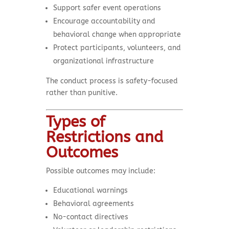
Support safer event operations
Encourage accountability and
behavioral change when appropriate
Protect participants, volunteers, and
organizational infrastructure
The conduct process is safety-focused
rather than punitive.
Types of
Restrictions and
Outcomes
Possible outcomes may include:
Educational warnings
Behavioral agreements
No-contact directives