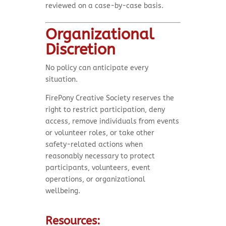
reviewed on a case-by-case basis.
Organizational
Discretion
No policy can anticipate every
situation.
FirePony Creative Society reserves the
right to restrict participation, deny
access, remove individuals from events
or volunteer roles, or take other
safety-related actions when
reasonably necessary to protect
participants, volunteers, event
operations, or organizational
wellbeing.
Resources: