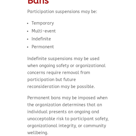
Bans
Participation suspensions may be:
Temporary
Multi-event
Indefinite
Permanent
Indefinite suspensions may be used
when ongoing safety or organizational
concerns require removal from
participation but future
reconsideration may be possible.
Permanent bans may be imposed when
the organization determines that an
individual presents an ongoing and
unacceptable risk to participant safety,
organizational integrity, or community
wellbeing.