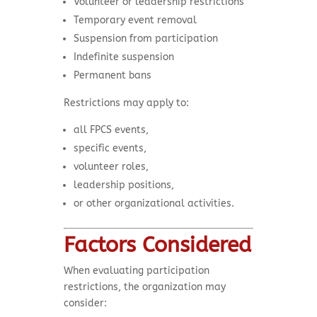
Volunteer or leadership restrictions
Temporary event removal
Suspension from participation
Indefinite suspension
Permanent bans
Restrictions may apply to:
all FPCS events,
specific events,
volunteer roles,
leadership positions,
or other organizational activities.
Factors Considered
When evaluating participation
restrictions, the organization may
consider: