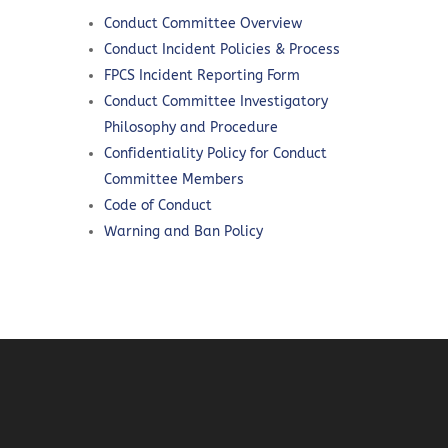
Conduct Committee Overview
Conduct Incident Policies & Process
FPCS Incident Reporting Form
Conduct Committee Investigatory
Philosophy and Procedure
Confidentiality Policy for Conduct
Committee Members
Code of Conduct
Warning and Ban Policy