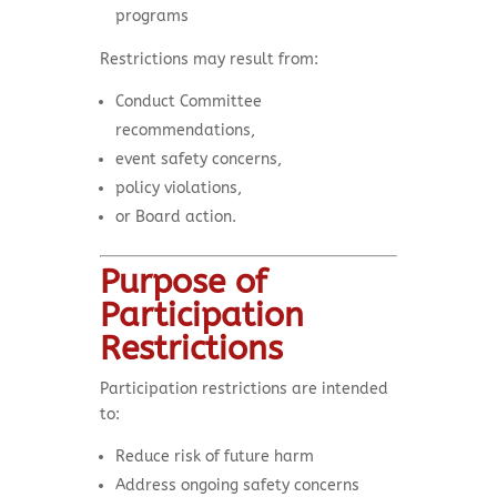
programs
Restrictions may result from:
Conduct Committee
recommendations,
event safety concerns,
policy violations,
or Board action.
Purpose of
Participation
Restrictions
Participation restrictions are intended
to:
Reduce risk of future harm
Address ongoing safety concerns