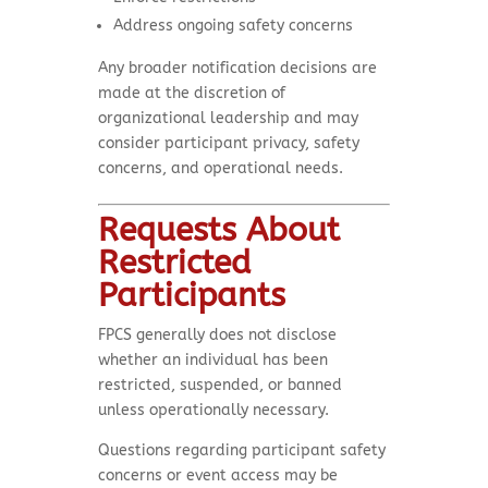
Address ongoing safety concerns
Any broader notification decisions are
made at the discretion of
organizational leadership and may
consider participant privacy, safety
concerns, and operational needs.
Requests About
Restricted
Participants
FPCS generally does not disclose
whether an individual has been
restricted, suspended, or banned
unless operationally necessary.
Questions regarding participant safety
concerns or event access may be