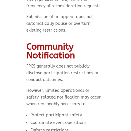
frequency of reconsideration requests.
Submission of an appeal does not
automatically pause or overturn
existing restrictions.
Community
Notification
FPCS generally does not publicly
disclose participation restrictions or
conduct outcomes.
However, limited operational or
safety-related notification may occur
when reasonably necessary to:
Protect participant safety
Coordinate event operations
Enforce restrictions