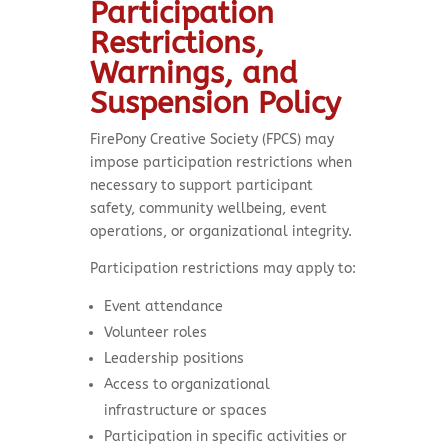
Participation
Restrictions,
Warnings, and
Suspension Policy
FirePony Creative Society (FPCS) may
impose participation restrictions when
necessary to support participant
safety, community wellbeing, event
operations, or organizational integrity.
Participation restrictions may apply to:
Event attendance
Volunteer roles
Leadership positions
Access to organizational
infrastructure or spaces
Participation in specific activities or