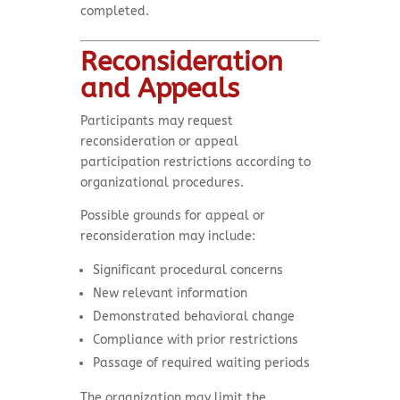
completed.
Reconsideration
and Appeals
Participants may request
reconsideration or appeal
participation restrictions according to
organizational procedures.
Possible grounds for appeal or
reconsideration may include:
Significant procedural concerns
New relevant information
Demonstrated behavioral change
Compliance with prior restrictions
Passage of required waiting periods
The organization may limit the