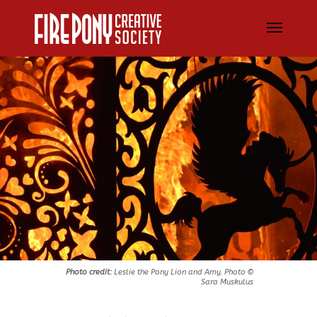
Photo credit:
Leslie the Pony Lion and Amy. Photo ©
Sara Muskulus