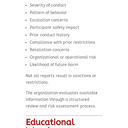
Severity of conduct
Pattern of behavior
Escalation concerns
Participant safety impact
Prior conduct history
Compliance with prior restrictions
Retaliation concerns
Organizational or operational risk
Likelihood of future harm
Not all reports result in sanctions or
restrictions.
The organization evaluates available
information through a structured
review and risk assessment process.
Educational