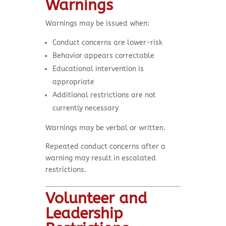
Warnings
Warnings may be issued when:
Conduct concerns are lower-risk
Behavior appears correctable
Educational intervention is
appropriate
Additional restrictions are not
currently necessary
Warnings may be verbal or written.
Repeated conduct concerns after a
warning may result in escalated
restrictions.
Volunteer and
Leadership