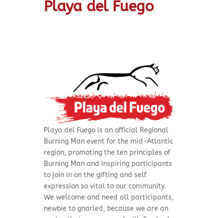
Playa del Fuego
Playa del Fuego is
an official Regional
Burning Man event for the mid-Atlantic
region, promoting the ten principles of
Burning Man and inspiring participants
to join in on the gifting and self
expression so vital to our community.
We welcome and need all participants,
newbie to gnarled, because we are an