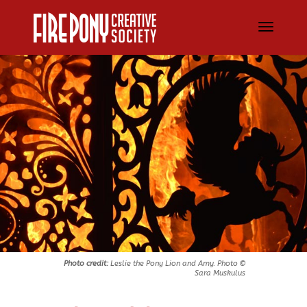
Photo credit:
Leslie the Pony Lion and Amy. Photo ©
Sara Muskulus