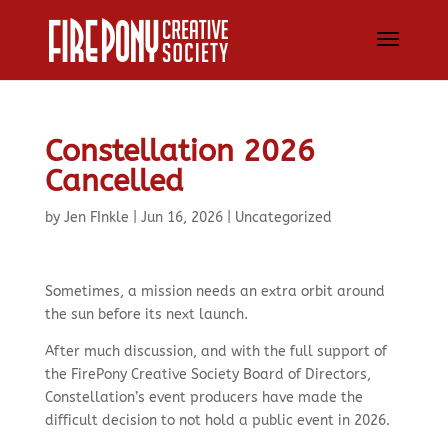
Constellation 2026
Cancelled
by
Jen FInkle
|
Jun 16, 2026
|
Uncategorized
Sometimes, a mission needs an extra orbit around
the sun before its next launch.
After much discussion, and with the full support of
the FirePony Creative Society Board of Directors,
Constellation’s event producers have made the
difficult decision to not hold a public event in 2026.