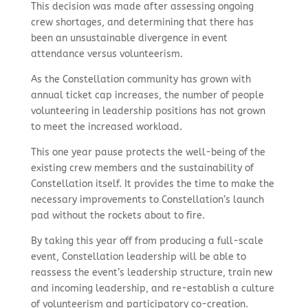
This decision was made after assessing ongoing
crew shortages, and determining that there has
been an unsustainable divergence in event
attendance versus volunteerism.
As the Constellation community has grown with
annual ticket cap increases, the number of people
volunteering in leadership positions has not grown
to meet the increased workload.
This one year pause protects the well-being of the
existing crew members and the sustainability of
Constellation itself. It provides the time to make the
necessary improvements to Constellation’s launch
pad without the rockets about to fire.
By taking this year off from producing a full-scale
event, Constellation leadership will be able to
reassess the event’s leadership structure, train new
and incoming leadership, and re-establish a culture
of volunteerism and participatory co-creation.