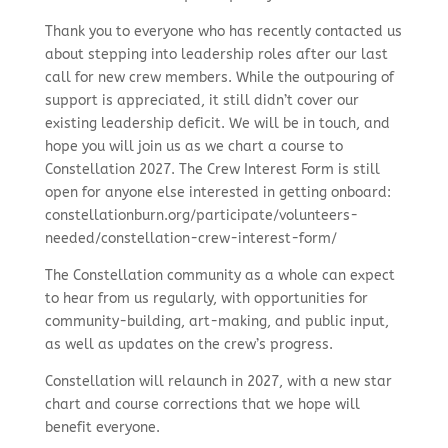
Thank you to everyone who has recently contacted us
about stepping into leadership roles after our last
call for new crew members. While the outpouring of
support is appreciated, it still didn’t cover our
existing leadership deficit. We will be in touch, and
hope you will join us as we chart a course to
Constellation 2027. The Crew Interest Form is still
open for anyone else interested in getting onboard:
constellationburn.org/participate/volunteers-
needed/constellation-crew-interest-form/
The Constellation community as a whole can expect
to hear from us regularly, with opportunities for
community-building, art-making, and public input,
as well as updates on the crew’s progress.
Constellation will relaunch in 2027, with a new star
chart and course corrections that we hope will
benefit everyone.