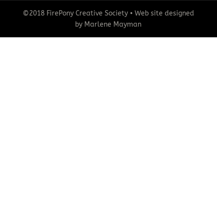
©2018 FirePony Creative Society • Web site designed
by Marlene Mayman