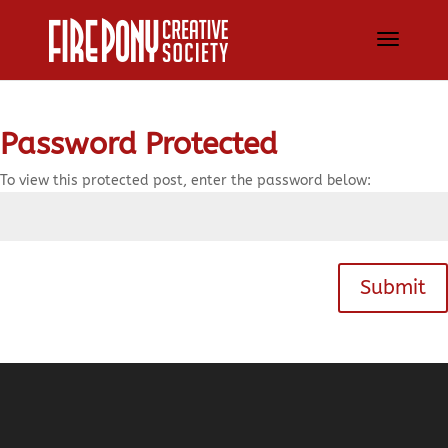
Password Protected
To view this protected post, enter the password below:
Submit